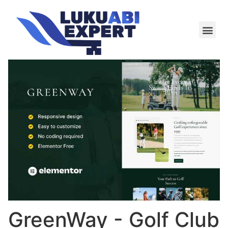
Meie te
Kü-le ja är
GreenWay - Golf Club