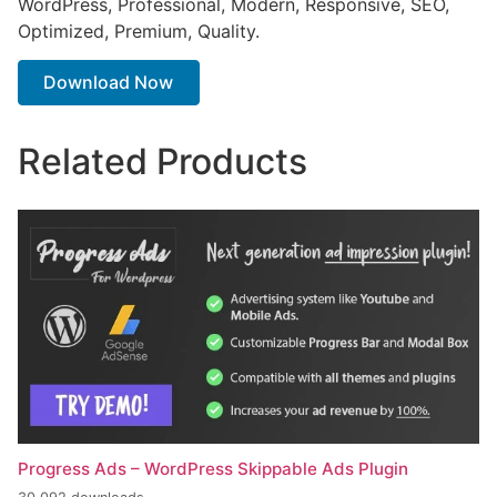
WordPress, Professional, Modern, Responsive, SEO,
Optimized, Premium, Quality.
Download Now
Related Products
Progress Ads – WordPress Skippable Ads Plugin