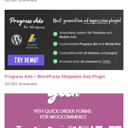
30,092 downloads
Progress Ads – WordPress Skippable Ads Plugin
30,092 downloads