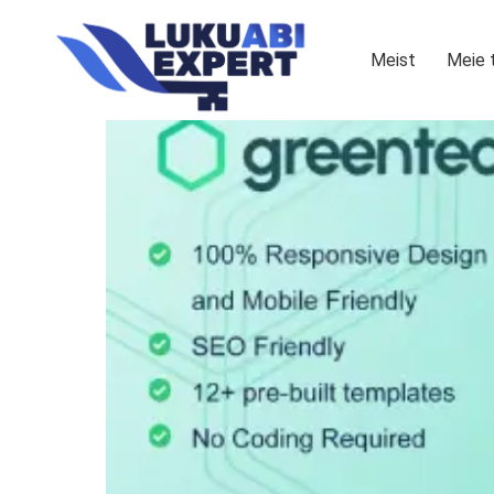
Meist
Meie 