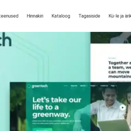
teenused
Hinnakiri
Kataloog
Tagasiside
Kü-le ja äri