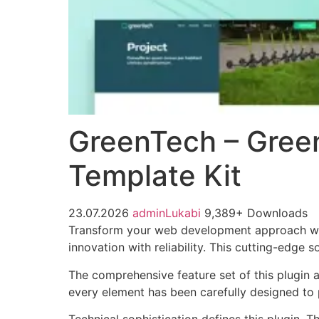
GreenTech – Gree
Template Kit
23.07.2026
adminLukabi
9,389+ Downloads
Transform your web development approach wit
innovation with reliability. This cutting-edge 
The comprehensive feature set of this plugin
every element has been carefully designed t
Technical sophistication defines this plugin. 