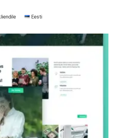
kliendile
Eesti
+37255556911