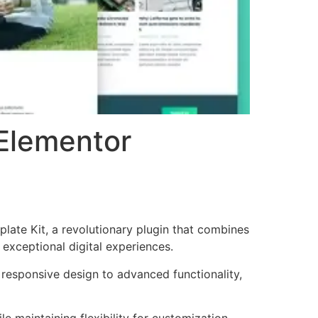
Elementor
te Kit, a revolutionary plugin that combines
 exceptional digital experiences.
responsive design to advanced functionality,
e maintaining flexibility for customization.