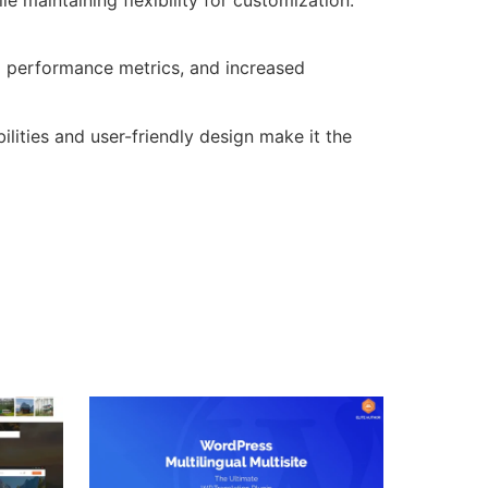
d performance metrics, and increased
lities and user-friendly design make it the