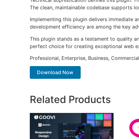
The clean, maintainable codebase supports l
Implementing this plugin delivers immediate 
development efficiency are among the key adva
This plugin stands as a testament to quality a
perfect choice for creating exceptional web e
Professional, Enterprise, Business, Commerci
Download Now
Related Products