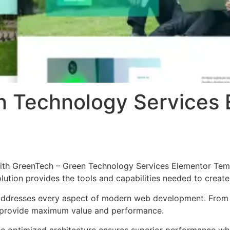
n Technology Services 
h GreenTech – Green Technology Services Elementor Templa
solution provides the tools and capabilities needed to create
 addresses every aspect of modern web development. From 
o provide maximum value and performance.
The optimized architecture ensures superior performance whil