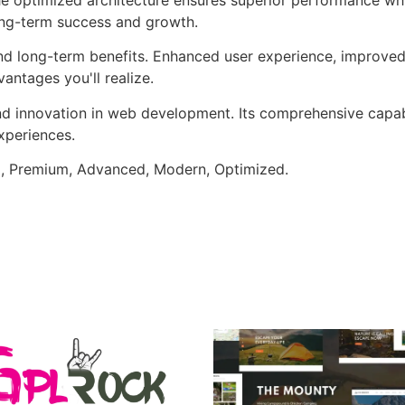
ong-term success and growth.
and long-term benefits. Enhanced user experience, improve
ntages you'll realize.
nd innovation in web development. Its comprehensive capabi
xperiences.
al, Premium, Advanced, Modern, Optimized.