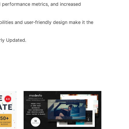
d performance metrics, and increased
lities and user-friendly design make it the
rly Updated.