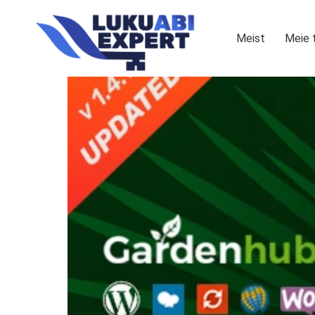
Meist
Meie 