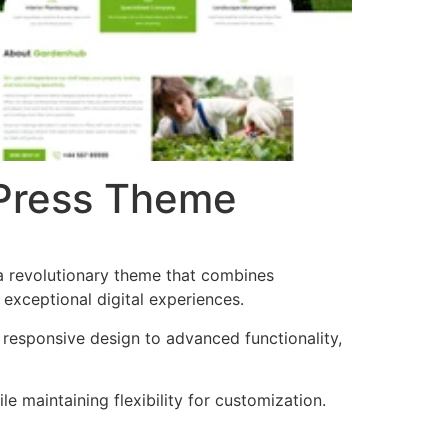
Press Theme
revolutionary theme that combines
 exceptional digital experiences.
esponsive design to advanced functionality,
e maintaining flexibility for customization.