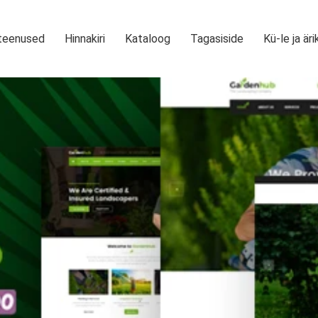
teenused
Hinnakiri
Kataloog
Tagasiside
Kü-le ja äri