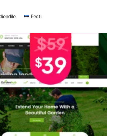
kliendile
Eesti
+37255556911