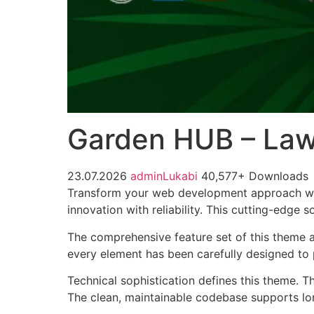
Garden HUB – La
23.07.2026
adminLukabi
40,577+ Downloads
Transform your web development approach wi
innovation with reliability. This cutting-edge 
The comprehensive feature set of this theme 
every element has been carefully designed t
Technical sophistication defines this theme. T
The clean, maintainable codebase supports l