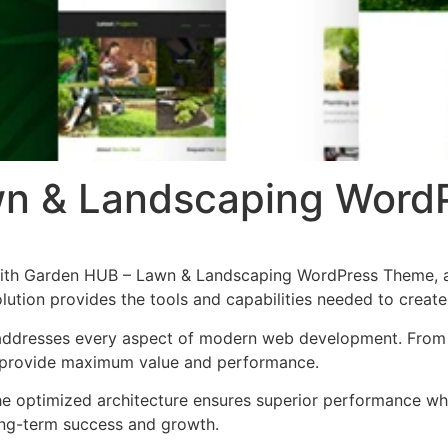
wn & Landscaping Word
th Garden HUB – Lawn & Landscaping WordPress Theme, a 
solution provides the tools and capabilities needed to create
addresses every aspect of modern web development. From r
o provide maximum value and performance.
he optimized architecture ensures superior performance whil
ong-term success and growth.