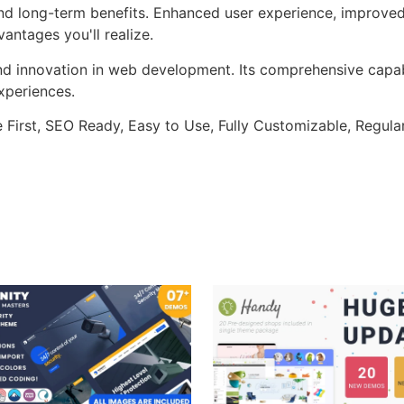
nd long-term benefits. Enhanced user experience, improve
ntages you'll realize.
nd innovation in web development. Its comprehensive capabi
xperiences.
e First, SEO Ready, Easy to Use, Fully Customizable, Regula