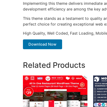
Implementing this theme delivers immediate a
development efficiency are among the key adva
This theme stands as a testament to quality a
perfect choice for creating exceptional web e
High Quality, Well Coded, Fast Loading, Mobil
Download Now
Related Products