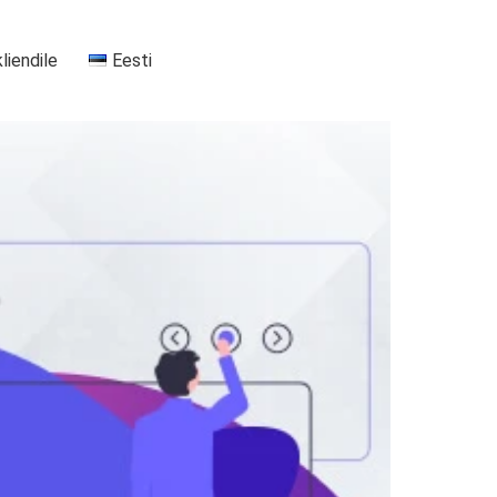
kliendile
Eesti
+37255556911