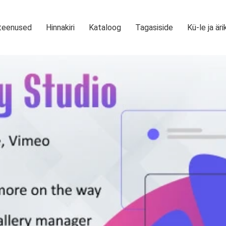
teenused
Hinnakiri
Kataloog
Tagasiside
Kü-le ja äri