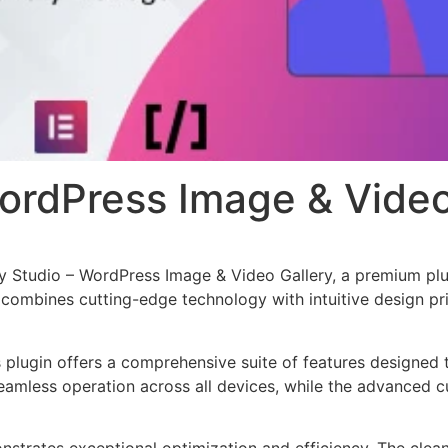
WordPress Image & Video
ery Studio – WordPress Image & Video Gallery, a premium pl
combines cutting-edge technology with intuitive design prin
s plugin offers a comprehensive suite of features designe
eamless operation across all devices, while the advanced c
onstrates exceptional optimization and efficiency. The clea