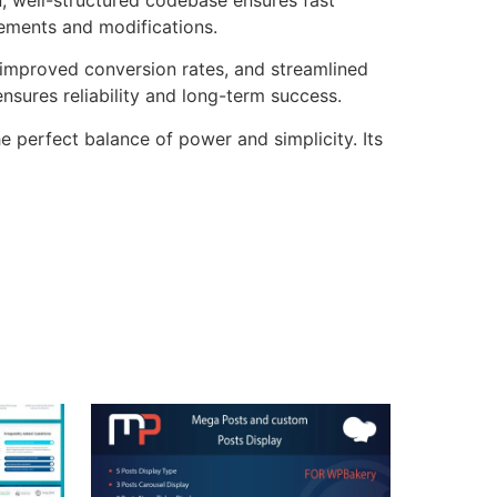
cements and modifications.
improved conversion rates, and streamlined
sures reliability and long-term success.
e perfect balance of power and simplicity. Its