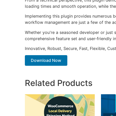
loading times and smooth operation, while the
Implementing this plugin provides numerous b
workflow management are just a few of the adv
Whether you're a seasoned developer or just st
comprehensive feature set and user-friendly in
Innovative, Robust, Secure, Fast, Flexible, Cu
Download Now
Related Products