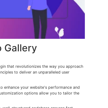
 Gallery
ugin that revolutionizes the way you approach
ciples to deliver an unparalleled user
d to enhance your website's performance and
ustomization options allow you to tailor the
n, well-structured codebase ensures fast