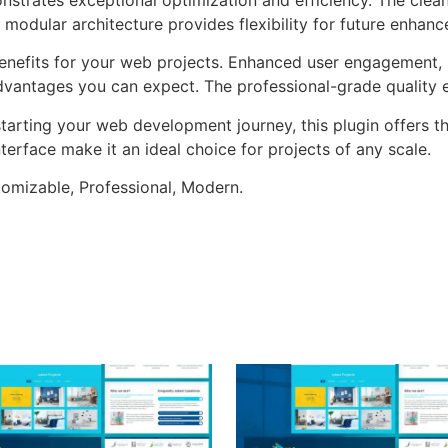
 modular architecture provides flexibility for future enhan
enefits for your web projects. Enhanced user engagement, 
antages you can expect. The professional-grade quality en
arting your web development journey, this plugin offers th
terface make it an ideal choice for projects of any scale.
stomizable, Professional, Modern.