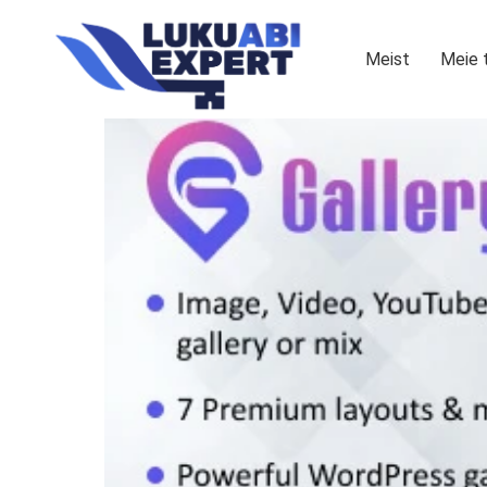
Meist
Meie 