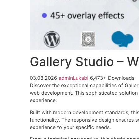
Gallery Studio – 
03.08.2026
adminLukabi
6,473+ Downloads
Discover the exceptional capabilities of Gall
web development. This sophisticated solution 
experience.
Built with modern development standards, thi
functionality. The responsive design ensures s
experience to your specific needs.
From a technical perspective, this plugin dem