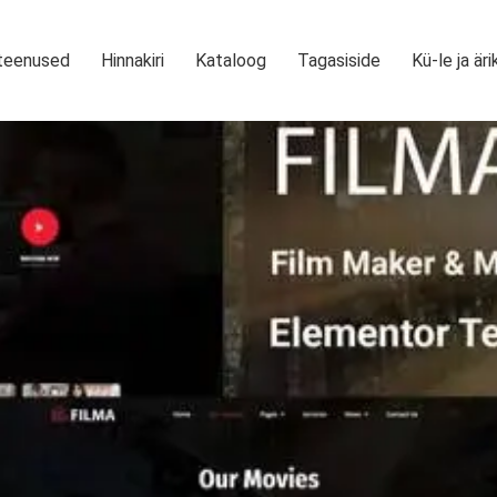
teenused
Hinnakiri
Kataloog
Tagasiside
Kü-le ja äri