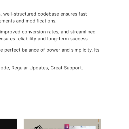
n, well-structured codebase ensures fast
cements and modifications.
improved conversion rates, and streamlined
sures reliability and long-term success.
e perfect balance of power and simplicity. Its
ode, Regular Updates, Great Support.