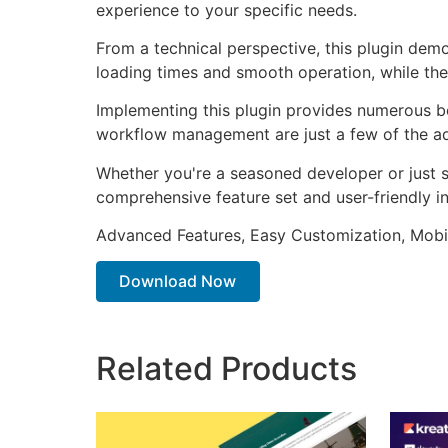
experience to your specific needs.
From a technical perspective, this plugin dem
loading times and smooth operation, while the
Implementing this plugin provides numerous b
workflow management are just a few of the adv
Whether you're a seasoned developer or just st
comprehensive feature set and user-friendly in
Advanced Features, Easy Customization, Mobi
Download Now
Related Products