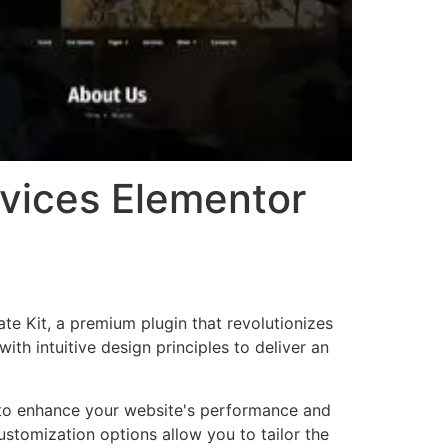
rvices Elementor
te Kit, a premium plugin that revolutionizes
h intuitive design principles to deliver an
d to enhance your website's performance and
ustomization options allow you to tailor the