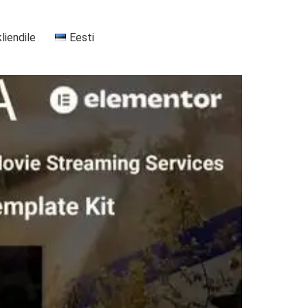
kliendile
Eesti
+37255556911