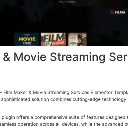
r & Movie Streaming Se
a – Film Maker & Movie Streaming Services Elementor Templa
phisticated solution combines cutting-edge technology wit
s plugin offers a comprehensive suite of features designe
eamless operation across all devices, while the advanced c