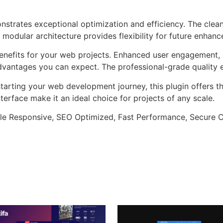
onstrates exceptional optimization and efficiency. The clea
 modular architecture provides flexibility for future enhan
enefits for your web projects. Enhanced user engagement, 
antages you can expect. The professional-grade quality en
arting your web development journey, this plugin offers th
terface make it an ideal choice for projects of any scale.
le Responsive, SEO Optimized, Fast Performance, Secure C