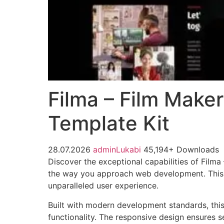
Filma – Film Make
Template Kit
28.07.2026
adminLukabi
45,194+ Downloads
Discover the exceptional capabilities of Film
the way you approach web development. This so
unparalleled user experience.
Built with modern development standards, thi
functionality. The responsive design ensures s