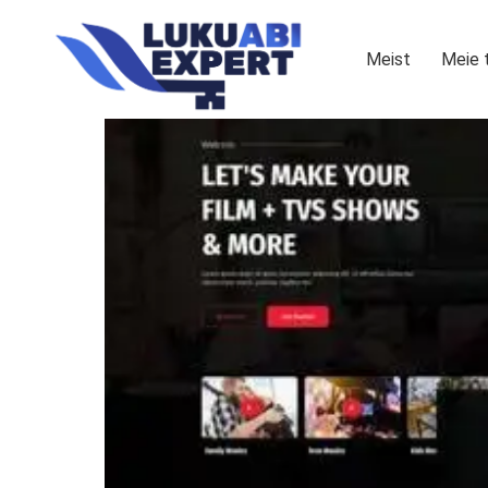
Meist
Meie 