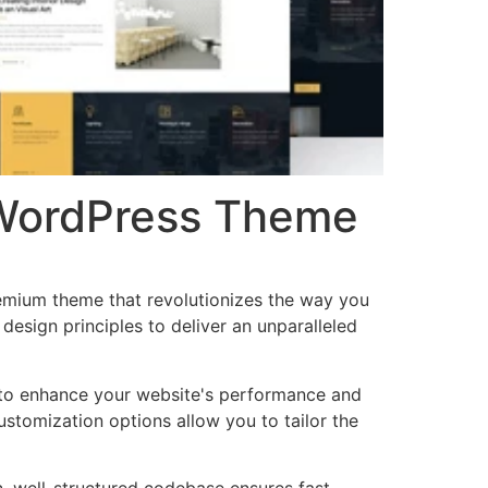
n WordPress Theme
remium theme that revolutionizes the way you
esign principles to deliver an unparalleled
 to enhance your website's performance and
ustomization options allow you to tailor the
n, well-structured codebase ensures fast