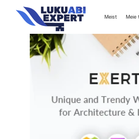
Meist
Meie 