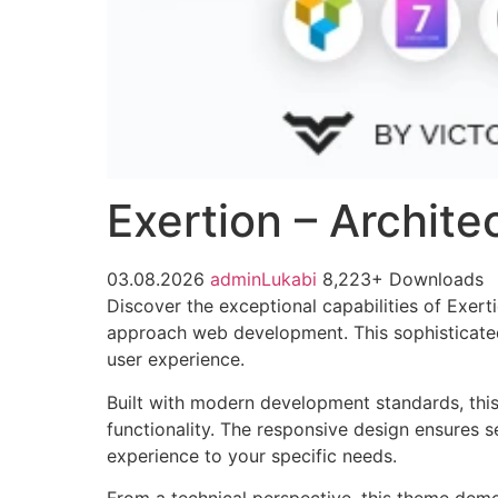
Exertion – Archit
03.08.2026
adminLukabi
8,223+ Downloads
Discover the exceptional capabilities of Exer
approach web development. This sophisticated 
user experience.
Built with modern development standards, thi
functionality. The responsive design ensures s
experience to your specific needs.
From a technical perspective, this theme demo