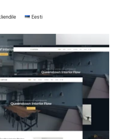
kliendile
Eesti
+37255556911