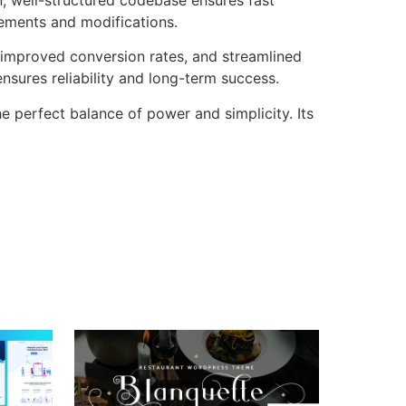
cements and modifications.
improved conversion rates, and streamlined
sures reliability and long-term success.
 perfect balance of power and simplicity. Its