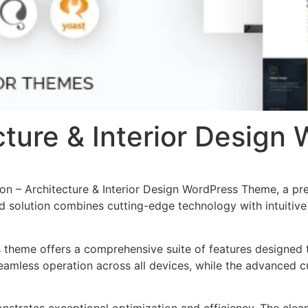
ecture & Interior Desig
tion – Architecture & Interior Design WordPress Theme, a p
solution combines cutting-edge technology with intuitive d
s theme offers a comprehensive suite of features designed
eamless operation across all devices, while the advanced c
nstrates exceptional optimization and efficiency. The clea