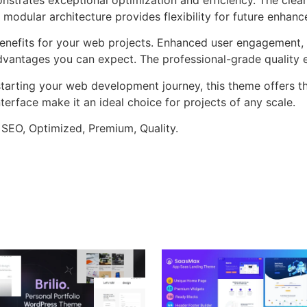
 modular architecture provides flexibility for future enhan
nefits for your web projects. Enhanced user engagement, 
antages you can expect. The professional-grade quality en
tarting your web development journey, this theme offers the
terface make it an ideal choice for projects of any scale.
 SEO, Optimized, Premium, Quality.