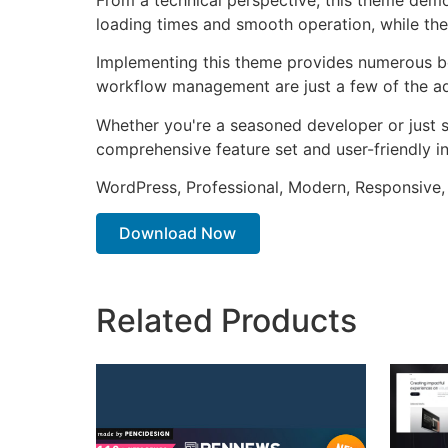
loading times and smooth operation, while the
Implementing this theme provides numerous be
workflow management are just a few of the adv
Whether you're a seasoned developer or just s
comprehensive feature set and user-friendly in
WordPress, Professional, Modern, Responsive,
Download Now
Related Products