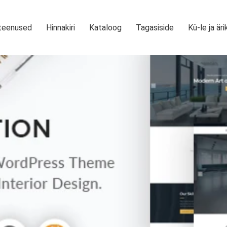
teenused
Hinnakiri
Kataloog
Tagasiside
Kü-le ja äri