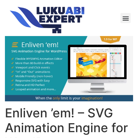
Meie te
Kü-le ja är
Enliven ’em! – SVG
Animation Engine for