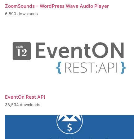
ZoomSounds – WordPress Wave Audio Player
6,890 downloads
EventOn Rest API
38,534 downloads