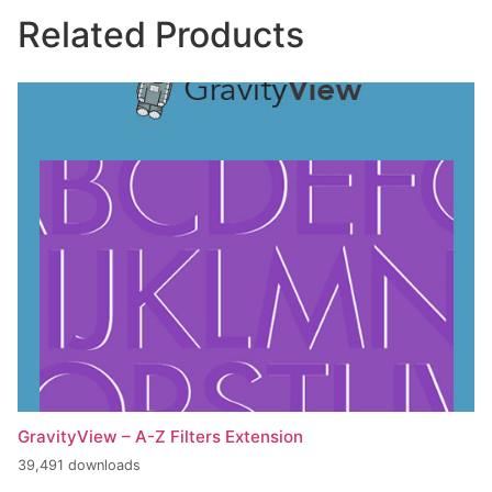
Related Products
GravityView – A-Z Filters Extension
39,491 downloads