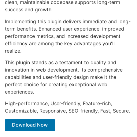
clean, maintainable codebase supports long-term
success and growth.
Implementing this plugin delivers immediate and long-
term benefits. Enhanced user experience, improved
performance metrics, and increased development
efficiency are among the key advantages you'll
realize.
This plugin stands as a testament to quality and
innovation in web development. Its comprehensive
capabilities and user-friendly design make it the
perfect choice for creating exceptional web
experiences.
High-performance, User-friendly, Feature-rich,
Customizable, Responsive, SEO-friendly, Fast, Secure.
Download Now