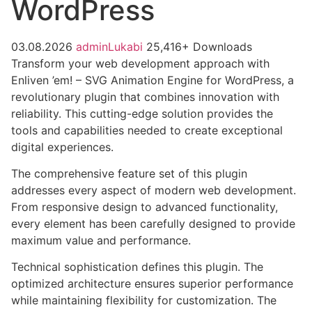
WordPress
03.08.2026
adminLukabi
25,416+ Downloads
Transform your web development approach with
Enliven ’em! – SVG Animation Engine for WordPress, a
revolutionary plugin that combines innovation with
reliability. This cutting-edge solution provides the
tools and capabilities needed to create exceptional
digital experiences.
The comprehensive feature set of this plugin
addresses every aspect of modern web development.
From responsive design to advanced functionality,
every element has been carefully designed to provide
maximum value and performance.
Technical sophistication defines this plugin. The
optimized architecture ensures superior performance
while maintaining flexibility for customization. The