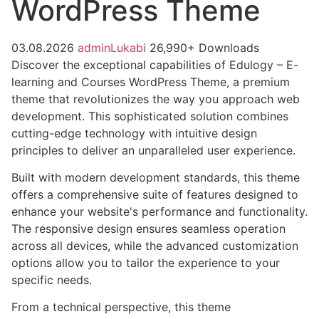
WordPress Theme
03.08.2026
adminLukabi
26,990+ Downloads
Discover the exceptional capabilities of Edulogy – E-
learning and Courses WordPress Theme, a premium
theme that revolutionizes the way you approach web
development. This sophisticated solution combines
cutting-edge technology with intuitive design
principles to deliver an unparalleled user experience.
Built with modern development standards, this theme
offers a comprehensive suite of features designed to
enhance your website's performance and functionality.
The responsive design ensures seamless operation
across all devices, while the advanced customization
options allow you to tailor the experience to your
specific needs.
From a technical perspective, this theme