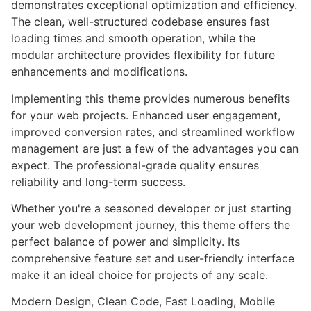
demonstrates exceptional optimization and efficiency.
The clean, well-structured codebase ensures fast
loading times and smooth operation, while the
modular architecture provides flexibility for future
enhancements and modifications.
Implementing this theme provides numerous benefits
for your web projects. Enhanced user engagement,
improved conversion rates, and streamlined workflow
management are just a few of the advantages you can
expect. The professional-grade quality ensures
reliability and long-term success.
Whether you're a seasoned developer or just starting
your web development journey, this theme offers the
perfect balance of power and simplicity. Its
comprehensive feature set and user-friendly interface
make it an ideal choice for projects of any scale.
Modern Design, Clean Code, Fast Loading, Mobile