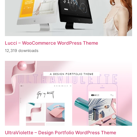
Lucci – WooCommerce WordPress Theme
12,319 downloads
UltraViolette – Design Portfolio WordPress Theme