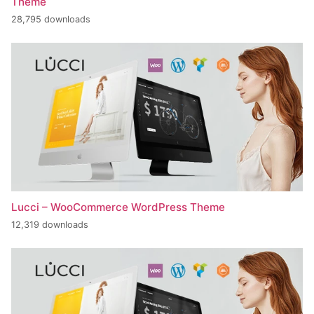
Theme
28,795 downloads
Lucci – WooCommerce WordPress Theme
12,319 downloads