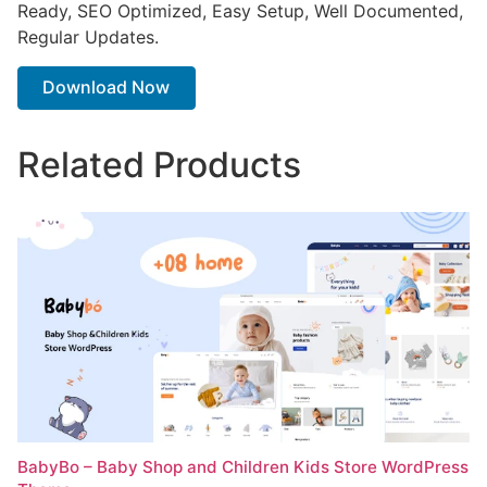
Ready, SEO Optimized, Easy Setup, Well Documented,
Regular Updates.
Download Now
Related Products
BabyBo – Baby Shop and Children Kids Store WordPress