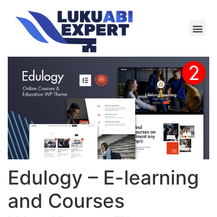
Meie te
Kü-le ja är
Edulogy – E-learning
and Courses