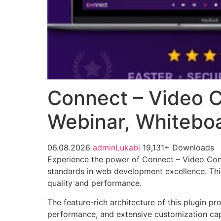
Connect – Video C
Webinar, Whiteboa
06.08.2026
adminLukabi
19,131+ Downloads
Experience the power of Connect – Video Conf
standards in web development excellence. This
quality and performance.
The feature-rich architecture of this plugin 
performance, and extensive customization capa