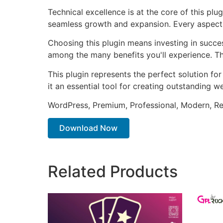
Technical excellence is at the core of this pl
seamless growth and expansion. Every aspect 
Choosing this plugin means investing in succe
among the many benefits you'll experience. Th
This plugin represents the perfect solution f
it an essential tool for creating outstanding 
WordPress, Premium, Professional, Modern, Re
Download Now
Related Products