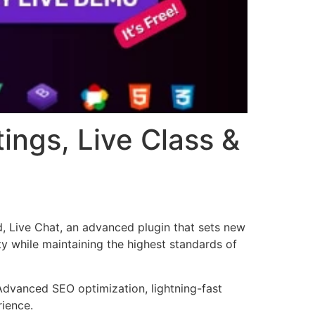
ings, Live Class &
, Live Chat, an advanced plugin that sets new
y while maintaining the highest standards of
Advanced SEO optimization, lightning-fast
rience.