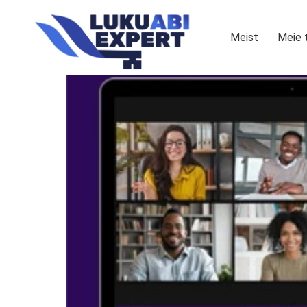
Meist
Meie 