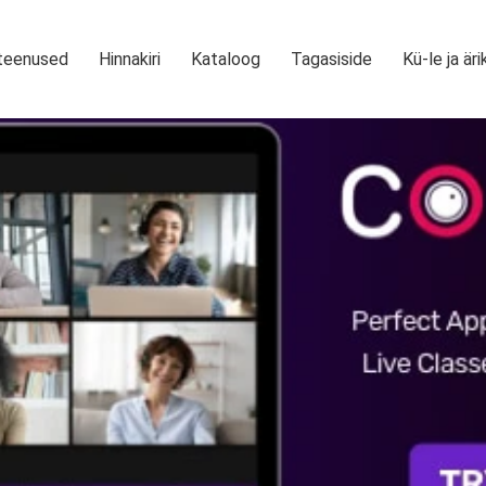
teenused
Hinnakiri
Kataloog
Tagasiside
Kü-le ja äri