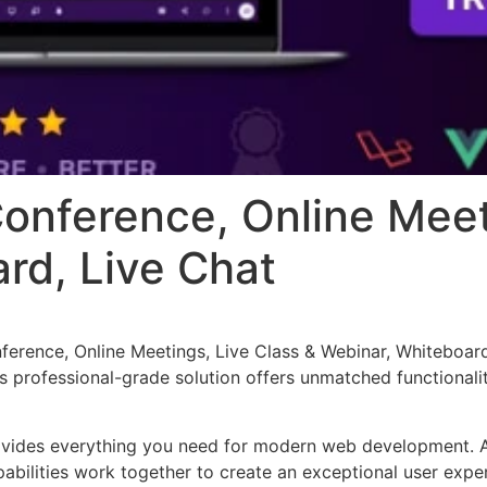
onference, Online Meet
rd, Live Chat
erence, Online Meetings, Live Class & Webinar, Whiteboard
 professional-grade solution offers unmatched functionalit
provides everything you need for modern web development. 
bilities work together to create an exceptional user expe