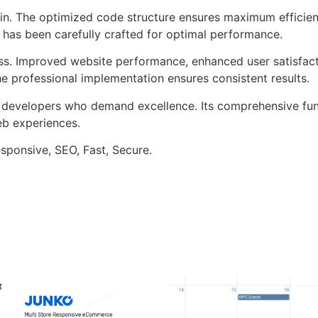
ugin. The optimized code structure ensures maximum efficien
has been carefully crafted for optimal performance.
ss. Improved website performance, enhanced user satisfact
e professional implementation ensures consistent results.
or developers who demand excellence. Its comprehensive fu
web experiences.
sponsive, SEO, Fast, Secure.