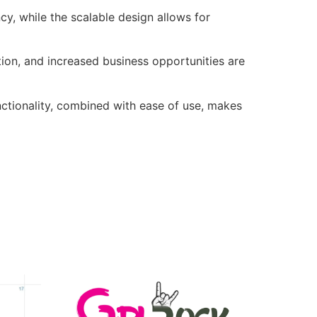
cy, while the scalable design allows for
ion, and increased business opportunities are
nctionality, combined with ease of use, makes