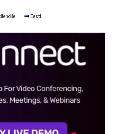
kliendile
Eesti
+37255556911