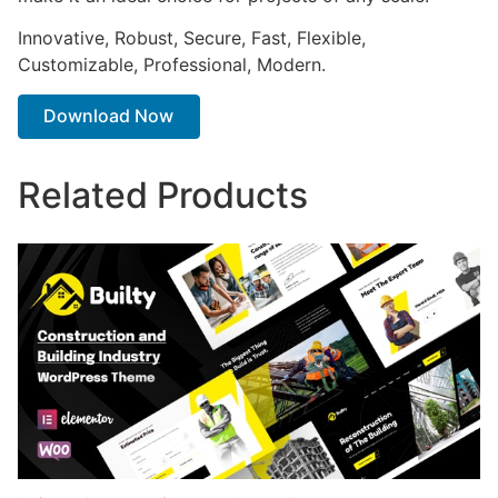
Innovative, Robust, Secure, Fast, Flexible,
Customizable, Professional, Modern.
Download Now
Related Products