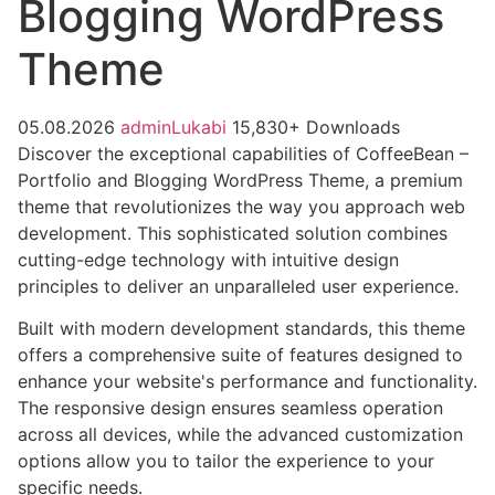
Blogging WordPress
Theme
05.08.2026
adminLukabi
15,830+ Downloads
Discover the exceptional capabilities of CoffeeBean –
Portfolio and Blogging WordPress Theme, a premium
theme that revolutionizes the way you approach web
development. This sophisticated solution combines
cutting-edge technology with intuitive design
principles to deliver an unparalleled user experience.
Built with modern development standards, this theme
offers a comprehensive suite of features designed to
enhance your website's performance and functionality.
The responsive design ensures seamless operation
across all devices, while the advanced customization
options allow you to tailor the experience to your
specific needs.