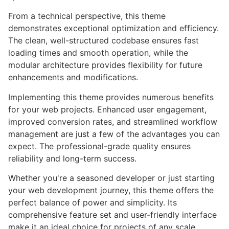
From a technical perspective, this theme
demonstrates exceptional optimization and efficiency.
The clean, well-structured codebase ensures fast
loading times and smooth operation, while the
modular architecture provides flexibility for future
enhancements and modifications.
Implementing this theme provides numerous benefits
for your web projects. Enhanced user engagement,
improved conversion rates, and streamlined workflow
management are just a few of the advantages you can
expect. The professional-grade quality ensures
reliability and long-term success.
Whether you're a seasoned developer or just starting
your web development journey, this theme offers the
perfect balance of power and simplicity. Its
comprehensive feature set and user-friendly interface
make it an ideal choice for projects of any scale.