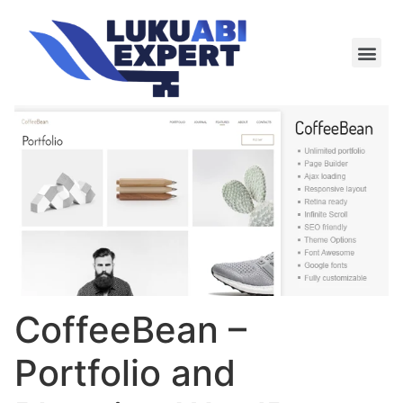
Meie te
Kü-le ja är
CoffeeBean –
Portfolio and