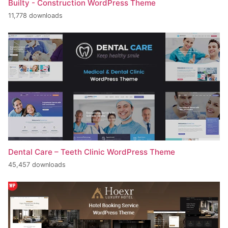
Builty - Construction WordPress Theme
11,778 downloads
Dental Care – Teeth Clinic WordPress Theme
45,457 downloads