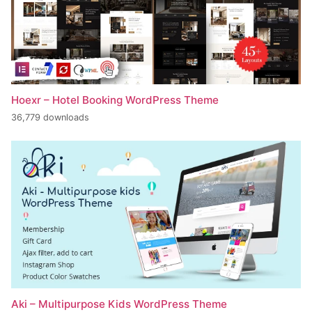
Hoexr – Hotel Booking WordPress Theme
36,779 downloads
Aki – Multipurpose Kids WordPress Theme