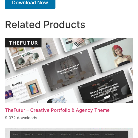
Download Now
Related Products
TheFutur – Creative Portfolio & Agency Theme
9,072 downloads