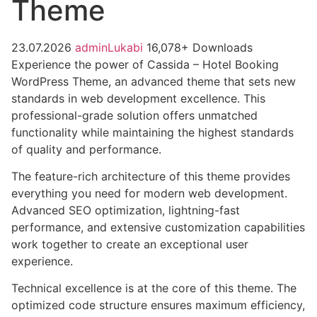
Theme
23.07.2026
adminLukabi
16,078+ Downloads
Experience the power of Cassida – Hotel Booking
WordPress Theme, an advanced theme that sets new
standards in web development excellence. This
professional-grade solution offers unmatched
functionality while maintaining the highest standards
of quality and performance.
The feature-rich architecture of this theme provides
everything you need for modern web development.
Advanced SEO optimization, lightning-fast
performance, and extensive customization capabilities
work together to create an exceptional user
experience.
Technical excellence is at the core of this theme. The
optimized code structure ensures maximum efficiency,