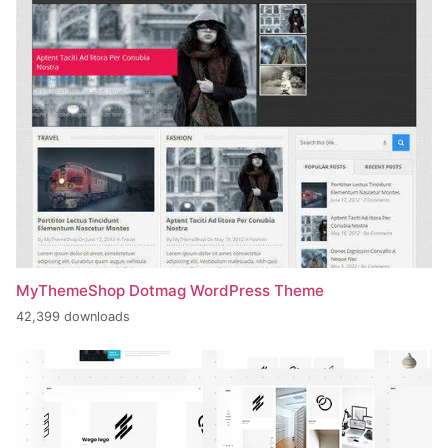
MyThemeShop Dotmag WordPress Theme
42,399 downloads