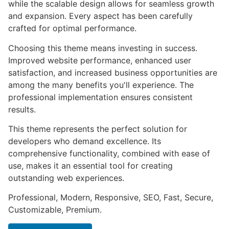
while the scalable design allows for seamless growth
and expansion. Every aspect has been carefully
crafted for optimal performance.
Choosing this theme means investing in success.
Improved website performance, enhanced user
satisfaction, and increased business opportunities are
among the many benefits you'll experience. The
professional implementation ensures consistent
results.
This theme represents the perfect solution for
developers who demand excellence. Its
comprehensive functionality, combined with ease of
use, makes it an essential tool for creating
outstanding web experiences.
Professional, Modern, Responsive, SEO, Fast, Secure,
Customizable, Premium.