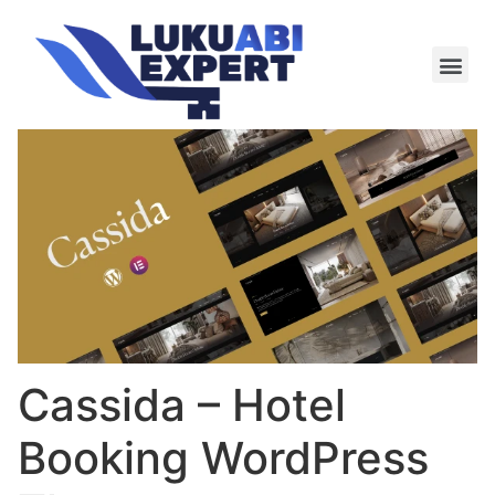
Meie te
Kü-le ja är
Cassida – Hotel
Booking WordPress