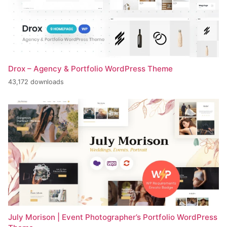
Drox – Agency & Portfolio WordPress Theme
43,172 downloads
July Morison | Event Photographer’s Portfolio WordPress