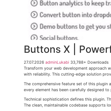
Buttons X | Powerf
27.07.2026
adminLukabi
33,788+ Downloads
Transform your web development approach with
with reliability. This cutting-edge solution pr
The comprehensive feature set of this plugin
every element has been carefully designed t
Technical sophistication defines this plugin. 
The clean, maintainable codebase supports l