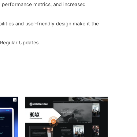
d performance metrics, and increased
lities and user-friendly design make it the
 Regular Updates.