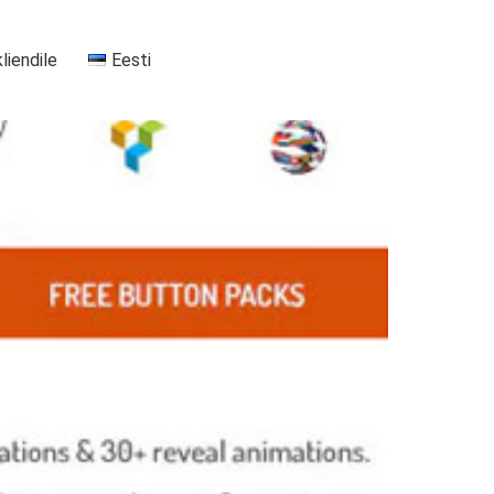
kliendile
Eesti
+37255556911