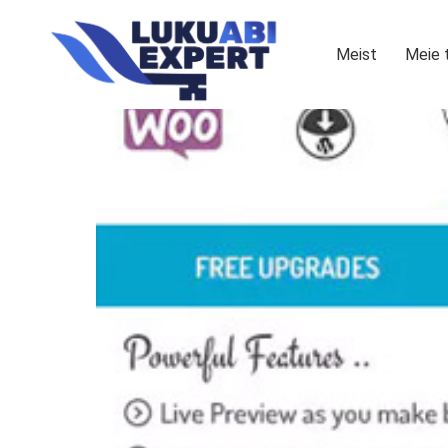
Meist
Meie 