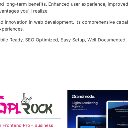
and long-term benefits. Enhanced user experience, improve
ntages you'll realize.
nd innovation in web development. Its comprehensive capabi
xperiences.
bile Ready, SEO Optimized, Easy Setup, Well Documented,
 Frontend Pro – Business