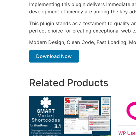
Implementing this plugin delivers immediate 
development efficiency are among the key adva
This plugin stands as a testament to quality a
perfect choice for creating exceptional web e
Modern Design, Clean Code, Fast Loading, Mo
Download Now
Related Products
WP User