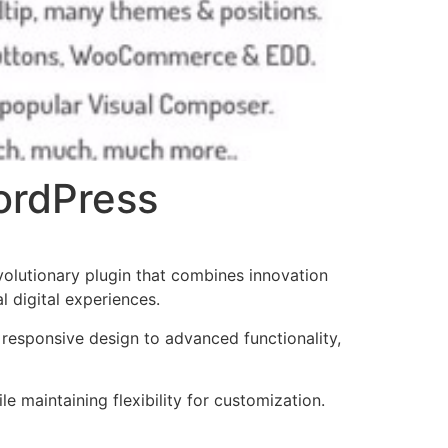
WordPress
olutionary plugin that combines innovation
l digital experiences.
responsive design to advanced functionality,
e maintaining flexibility for customization.