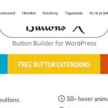
teenused
Hinnakiri
Kataloog
Tagasiside
Kü-le ja äri