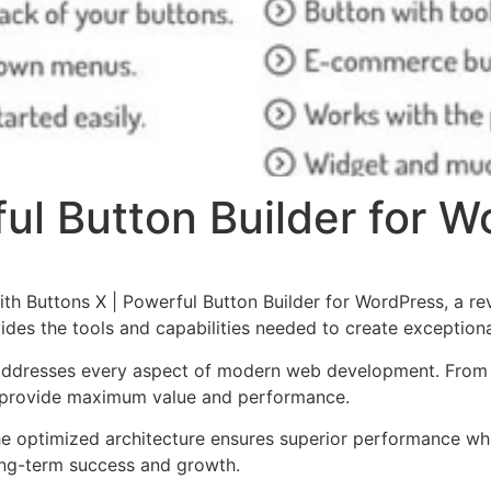
ul Button Builder for 
 Buttons X | Powerful Button Builder for WordPress, a rev
ovides the tools and capabilities needed to create exceptiona
 addresses every aspect of modern web development. From 
o provide maximum value and performance.
The optimized architecture ensures superior performance whil
ong-term success and growth.