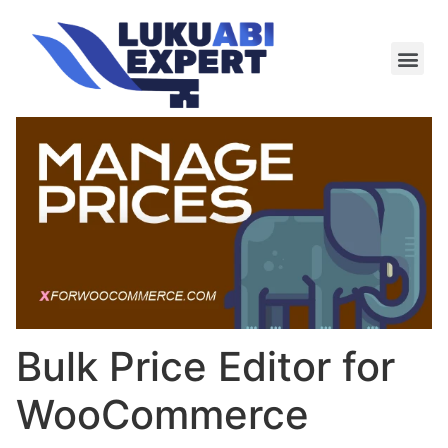
Meie te
Kü-le ja är
Bulk Price Editor for
WooCommerce