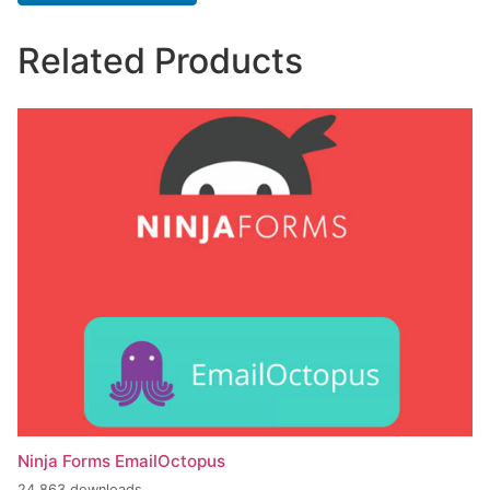
Related Products
Ninja Forms EmailOctopus
24,863 downloads