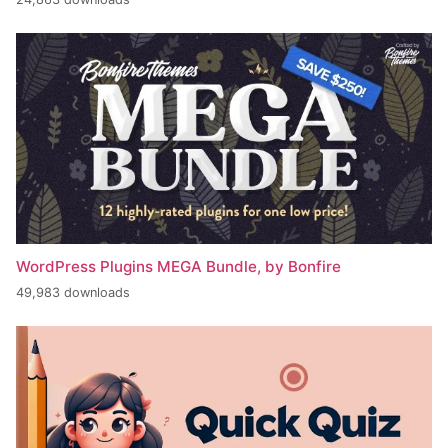
WordPress Plugins MEGA Bundle, by Bonfire
49,983 downloads