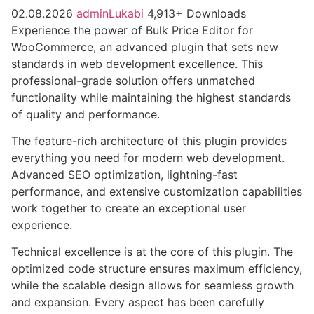
02.08.2026
adminLukabi
4,913+ Downloads
Experience the power of Bulk Price Editor for
WooCommerce, an advanced plugin that sets new
standards in web development excellence. This
professional-grade solution offers unmatched
functionality while maintaining the highest standards
of quality and performance.
The feature-rich architecture of this plugin provides
everything you need for modern web development.
Advanced SEO optimization, lightning-fast
performance, and extensive customization capabilities
work together to create an exceptional user
experience.
Technical excellence is at the core of this plugin. The
optimized code structure ensures maximum efficiency,
while the scalable design allows for seamless growth
and expansion. Every aspect has been carefully