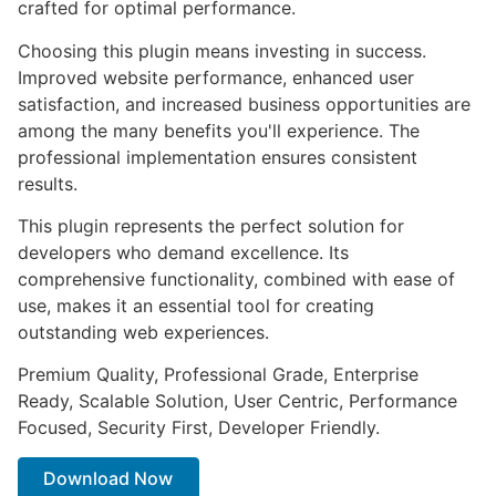
crafted for optimal performance.
Choosing this plugin means investing in success.
Improved website performance, enhanced user
satisfaction, and increased business opportunities are
among the many benefits you'll experience. The
professional implementation ensures consistent
results.
This plugin represents the perfect solution for
developers who demand excellence. Its
comprehensive functionality, combined with ease of
use, makes it an essential tool for creating
outstanding web experiences.
Premium Quality, Professional Grade, Enterprise
Ready, Scalable Solution, User Centric, Performance
Focused, Security First, Developer Friendly.
Download Now