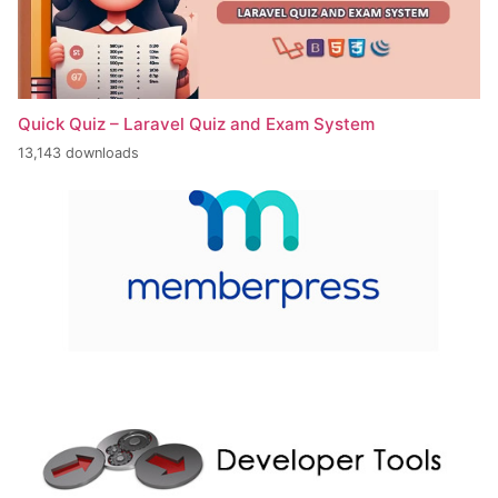
Quick Quiz – Laravel Quiz and Exam System
13,143 downloads