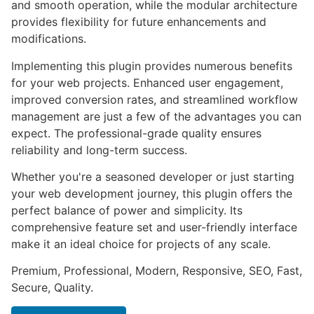
and smooth operation, while the modular architecture
provides flexibility for future enhancements and
modifications.
Implementing this plugin provides numerous benefits
for your web projects. Enhanced user engagement,
improved conversion rates, and streamlined workflow
management are just a few of the advantages you can
expect. The professional-grade quality ensures
reliability and long-term success.
Whether you're a seasoned developer or just starting
your web development journey, this plugin offers the
perfect balance of power and simplicity. Its
comprehensive feature set and user-friendly interface
make it an ideal choice for projects of any scale.
Premium, Professional, Modern, Responsive, SEO, Fast,
Secure, Quality.