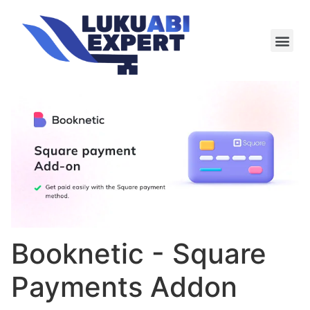
Meie te
Kü-le ja är
Booknetic - Square
Payments Addon