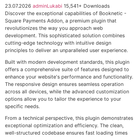
23.07.2026
adminLukabi
15,541+ Downloads
Discover the exceptional capabilities of Booknetic -
Square Payments Addon, a premium plugin that
revolutionizes the way you approach web
development. This sophisticated solution combines
cutting-edge technology with intuitive design
principles to deliver an unparalleled user experience.
Built with modern development standards, this plugin
offers a comprehensive suite of features designed to
enhance your website's performance and functionality.
The responsive design ensures seamless operation
across all devices, while the advanced customization
options allow you to tailor the experience to your
specific needs.
From a technical perspective, this plugin demonstrates
exceptional optimization and efficiency. The clean,
well-structured codebase ensures fast loading times