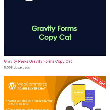
Gravity Perks Gravity Forms Copy Cat
8,558 downloads