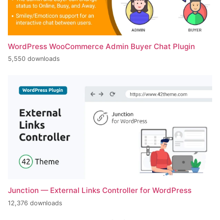
WordPress WooCommerce Admin Buyer Chat Plugin
5,550 downloads
Junction — External Links Controller for WordPress
12,376 downloads