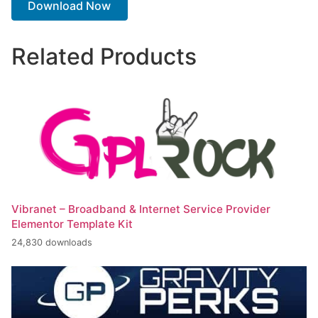
Download Now
Related Products
Vibranet – Broadband & Internet Service Provider
Elementor Template Kit
24,830 downloads