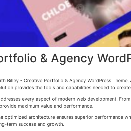
 Portfolio & Agency Wor
h Billey - Creative Portfolio & Agency WordPress Theme, 
solution provides the tools and capabilities needed to create
addresses every aspect of modern web development. From r
o provide maximum value and performance.
he optimized architecture ensures superior performance whil
ong-term success and growth.