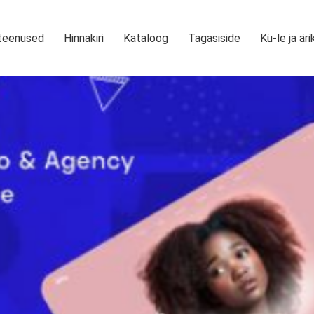
teenused
Hinnakiri
Kataloog
Tagasiside
Kü-le ja äri