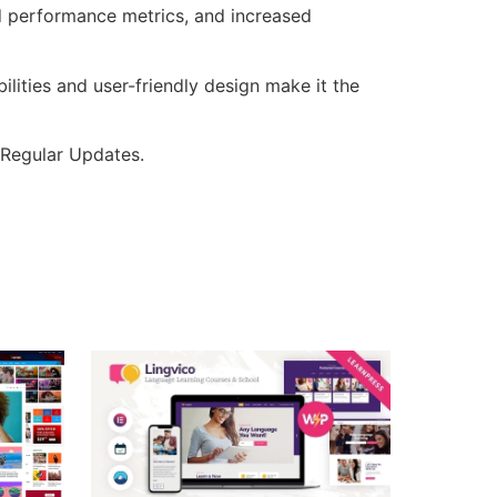
d performance metrics, and increased
lities and user-friendly design make it the
 Regular Updates.