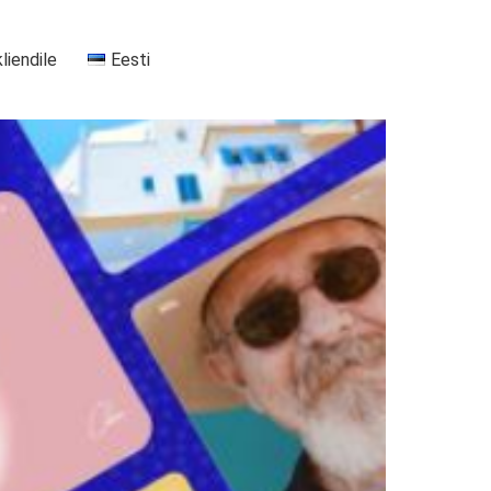
kliendile
Eesti
+37255556911