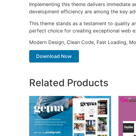
Implementing this theme delivers immediate a
development efficiency are among the key adva
This theme stands as a testament to quality a
perfect choice for creating exceptional web e
Modern Design, Clean Code, Fast Loading, Mo
Download Now
Related Products