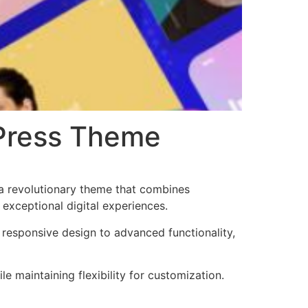
dPress Theme
a revolutionary theme that combines
 exceptional digital experiences.
esponsive design to advanced functionality,
e maintaining flexibility for customization.