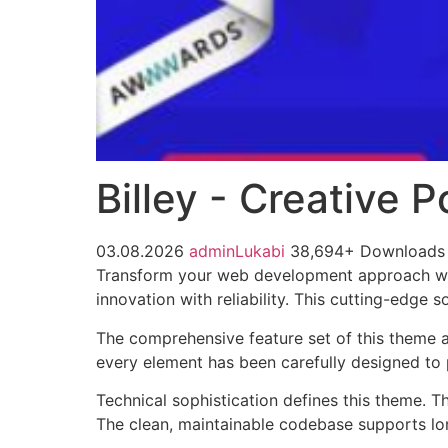
Billey - Creative
03.08.2026
adminLukabi
38,694+ Downloads
Transform your web development approach wit
innovation with reliability. This cutting-edge 
The comprehensive feature set of this theme 
every element has been carefully designed t
Technical sophistication defines this theme. T
The clean, maintainable codebase supports l