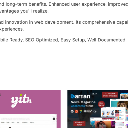
nd long-term benefits. Enhanced user experience, improve
ntages you'll realize.
nd innovation in web development. Its comprehensive capabi
xperiences.
bile Ready, SEO Optimized, Easy Setup, Well Documented,