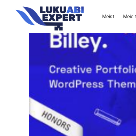
Meist
Meie 