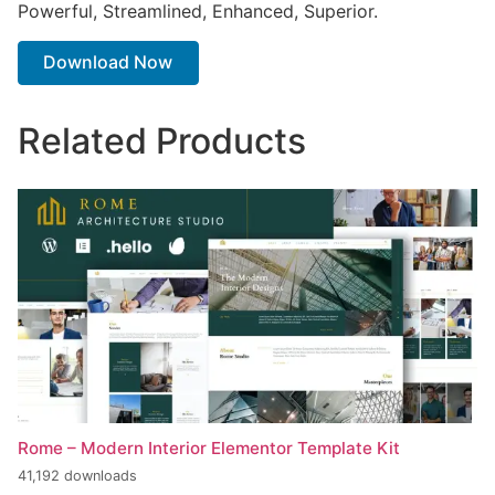
Powerful, Streamlined, Enhanced, Superior.
Download Now
Related Products
Rome – Modern Interior Elementor Template Kit
41,192 downloads