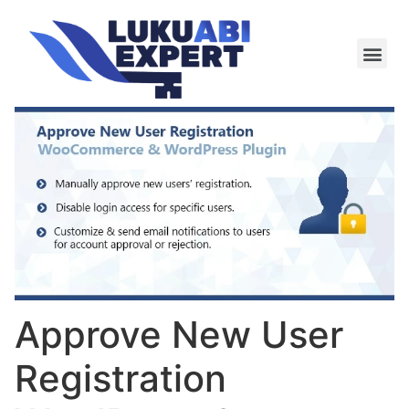
Meie te
Kü-le ja är
Approve New User
Registration