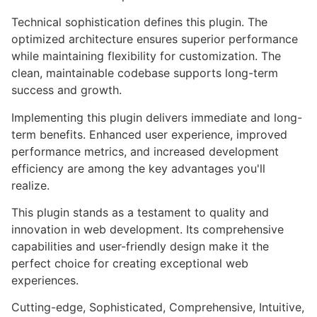
Technical sophistication defines this plugin. The
optimized architecture ensures superior performance
while maintaining flexibility for customization. The
clean, maintainable codebase supports long-term
success and growth.
Implementing this plugin delivers immediate and long-
term benefits. Enhanced user experience, improved
performance metrics, and increased development
efficiency are among the key advantages you'll
realize.
This plugin stands as a testament to quality and
innovation in web development. Its comprehensive
capabilities and user-friendly design make it the
perfect choice for creating exceptional web
experiences.
Cutting-edge, Sophisticated, Comprehensive, Intuitive,