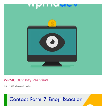
WPMU DEV Pay Per View
49,628 downloads