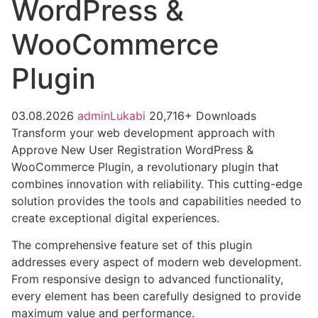
WordPress &
WooCommerce
Plugin
03.08.2026
adminLukabi
20,716+ Downloads
Transform your web development approach with
Approve New User Registration WordPress &
WooCommerce Plugin, a revolutionary plugin that
combines innovation with reliability. This cutting-edge
solution provides the tools and capabilities needed to
create exceptional digital experiences.
The comprehensive feature set of this plugin
addresses every aspect of modern web development.
From responsive design to advanced functionality,
every element has been carefully designed to provide
maximum value and performance.