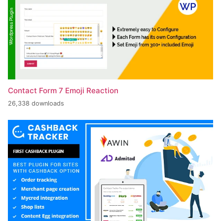
Contact Form 7 Emoji Reaction
26,338 downloads