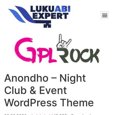
Meie te
Kü-le ja är
Anondho – Night
Club & Event
WordPress Theme