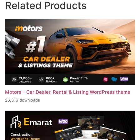
Related Products
Motors – Car Dealer, Rental & Listing WordPress theme
26,316 downloads