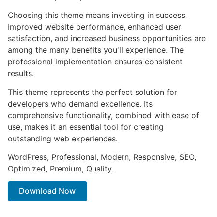
Choosing this theme means investing in success.
Improved website performance, enhanced user
satisfaction, and increased business opportunities are
among the many benefits you'll experience. The
professional implementation ensures consistent
results.
This theme represents the perfect solution for
developers who demand excellence. Its
comprehensive functionality, combined with ease of
use, makes it an essential tool for creating
outstanding web experiences.
WordPress, Professional, Modern, Responsive, SEO,
Optimized, Premium, Quality.
Download Now