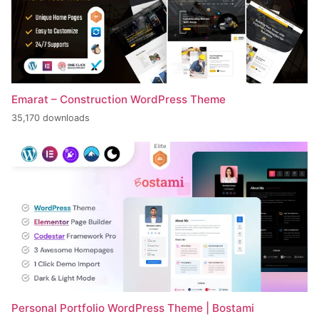
Emarat – Construction WordPress Theme
35,170 downloads
Personal Portfolio WordPress Theme | Bostami