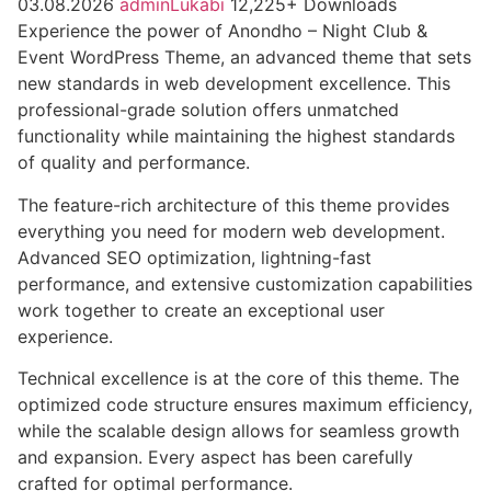
03.08.2026
adminLukabi
12,225+ Downloads
Experience the power of Anondho – Night Club &
Event WordPress Theme, an advanced theme that sets
new standards in web development excellence. This
professional-grade solution offers unmatched
functionality while maintaining the highest standards
of quality and performance.
The feature-rich architecture of this theme provides
everything you need for modern web development.
Advanced SEO optimization, lightning-fast
performance, and extensive customization capabilities
work together to create an exceptional user
experience.
Technical excellence is at the core of this theme. The
optimized code structure ensures maximum efficiency,
while the scalable design allows for seamless growth
and expansion. Every aspect has been carefully
crafted for optimal performance.