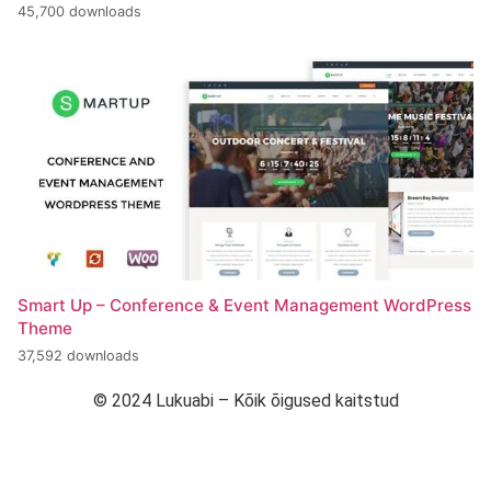
45,700 downloads
Smart Up – Conference & Event Management WordPress
Theme
37,592 downloads
© 2024 Lukuabi – Kõik õigused kaitstud
“Arendanud Strymba Web Studio”