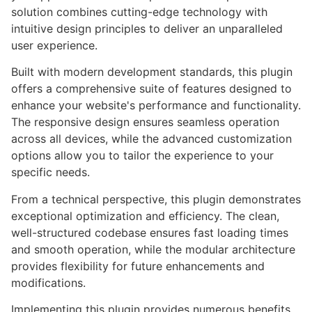
solution combines cutting-edge technology with
intuitive design principles to deliver an unparalleled
user experience.
Built with modern development standards, this plugin
offers a comprehensive suite of features designed to
enhance your website's performance and functionality.
The responsive design ensures seamless operation
across all devices, while the advanced customization
options allow you to tailor the experience to your
specific needs.
From a technical perspective, this plugin demonstrates
exceptional optimization and efficiency. The clean,
well-structured codebase ensures fast loading times
and smooth operation, while the modular architecture
provides flexibility for future enhancements and
modifications.
Implementing this plugin provides numerous benefits