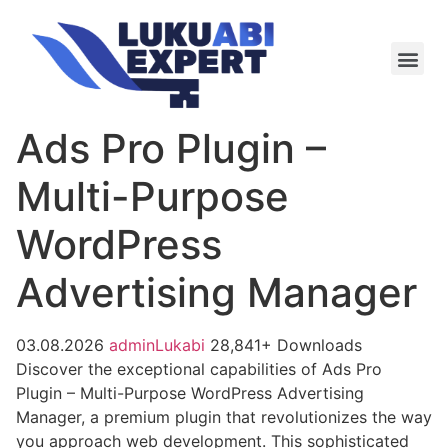
Meie te
Kü-le ja är
Ads Pro Plugin –
Multi-Purpose
WordPress
Advertising Manager
03.08.2026
adminLukabi
28,841+ Downloads
Discover the exceptional capabilities of Ads Pro
Plugin – Multi-Purpose WordPress Advertising
Manager, a premium plugin that revolutionizes the way
you approach web development. This sophisticated