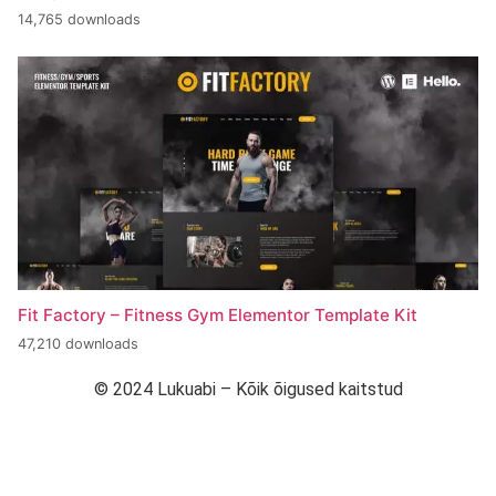
14,765 downloads
Fit Factory – Fitness Gym Elementor Template Kit
47,210 downloads
© 2024 Lukuabi – Kõik õigused kaitstud
“Arendanud Strymba Web Studio”