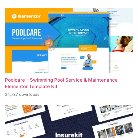
Poolcare – Swimming Pool Service & Maintenance
Elementor Template Kit
34,787 downloads