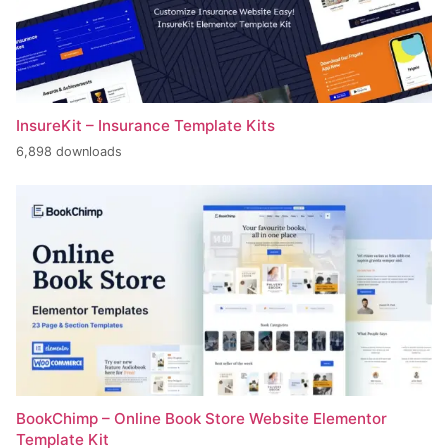
InsureKit – Insurance Template Kits
6,898 downloads
BookChimp – Online Book Store Website Elementor
Template Kit