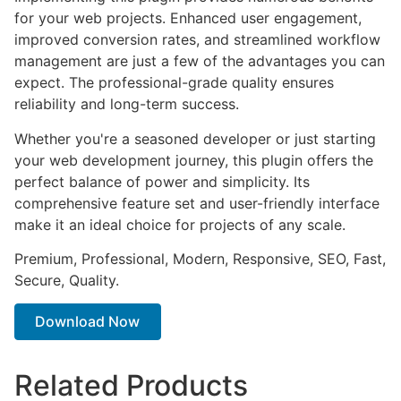
for your web projects. Enhanced user engagement,
improved conversion rates, and streamlined workflow
management are just a few of the advantages you can
expect. The professional-grade quality ensures
reliability and long-term success.
Whether you're a seasoned developer or just starting
your web development journey, this plugin offers the
perfect balance of power and simplicity. Its
comprehensive feature set and user-friendly interface
make it an ideal choice for projects of any scale.
Premium, Professional, Modern, Responsive, SEO, Fast,
Secure, Quality.
Download Now
Related Products