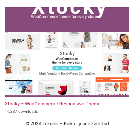
Xtocky – WooCommerce Responsive Theme
14,287 downloads
© 2024 Lukuabi – Kõik õigused kaitstud