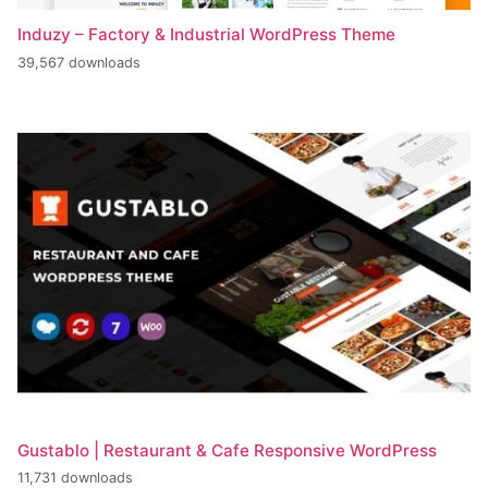
Induzy – Factory & Industrial WordPress Theme
39,567 downloads
Gustablo | Restaurant & Cafe Responsive WordPress
11,731 downloads