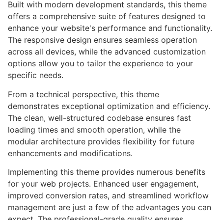
Built with modern development standards, this theme
offers a comprehensive suite of features designed to
enhance your website's performance and functionality.
The responsive design ensures seamless operation
across all devices, while the advanced customization
options allow you to tailor the experience to your
specific needs.
From a technical perspective, this theme
demonstrates exceptional optimization and efficiency.
The clean, well-structured codebase ensures fast
loading times and smooth operation, while the
modular architecture provides flexibility for future
enhancements and modifications.
Implementing this theme provides numerous benefits
for your web projects. Enhanced user engagement,
improved conversion rates, and streamlined workflow
management are just a few of the advantages you can
expect. The professional-grade quality ensures