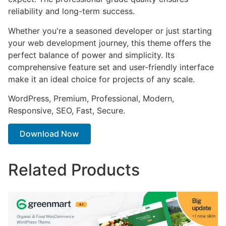
reliability and long-term success.
Whether you're a seasoned developer or just starting
your web development journey, this theme offers the
perfect balance of power and simplicity. Its
comprehensive feature set and user-friendly interface
make it an ideal choice for projects of any scale.
WordPress, Premium, Professional, Modern,
Responsive, SEO, Fast, Secure.
Download Now
Related Products