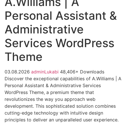
A.Williams | A
Personal Assistant &
Administrative
Services WordPress
Theme
03.08.2026
adminLukabi
48,406+ Downloads
Discover the exceptional capabilities of A.Williams | A
Personal Assistant & Administrative Services
WordPress Theme, a premium theme that
revolutionizes the way you approach web
development. This sophisticated solution combines
cutting-edge technology with intuitive design
principles to deliver an unparalleled user experience.