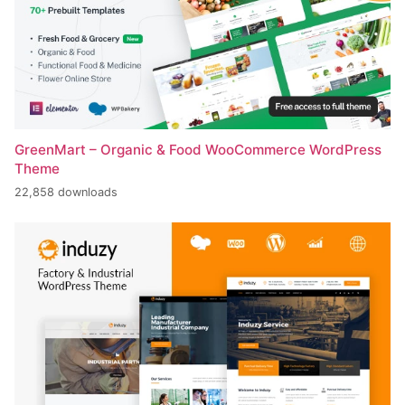
GreenMart – Organic & Food WooCommerce WordPress
Theme
22,858 downloads